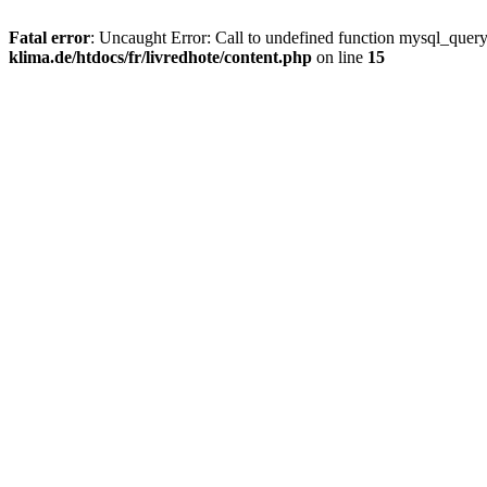
Fatal error
: Uncaught Error: Call to undefined function mysql_quer
klima.de/htdocs/fr/livredhote/content.php
on line
15