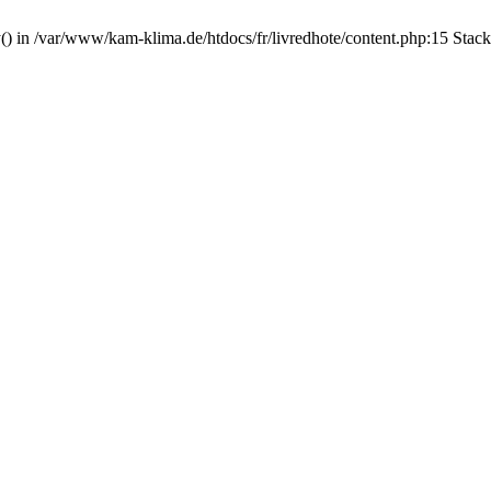
y() in /var/www/kam-klima.de/htdocs/fr/livredhote/content.php:15 Stac