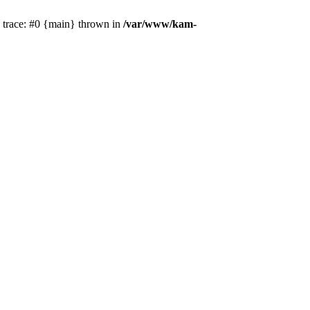
k trace: #0 {main} thrown in
/var/www/kam-